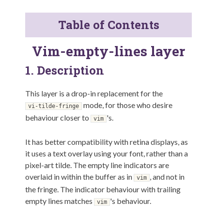
Table of Contents
Vim-empty-lines layer
1.
Description
This layer is a drop-in replacement for the
mode, for those who desire
vi-tilde-fringe
behaviour closer to
's.
vim
It has better compatibility with retina displays, as
it uses a text overlay using your font, rather than a
pixel-art tilde. The empty line indicators are
overlaid in within the buffer as in
, and not in
vim
the fringe. The indicator behaviour with trailing
empty lines matches
's behaviour.
vim