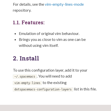
For details, see the
vim-empty-lines-mode
repository.
1.1.
Features:
Emulation of original vim behaviour.
Brings you as close to vim as one can be
without using vim itself.
2.
Install
To use this configuration layer, add it to your
. You will need to add
~/.spacemacs
to the existing
vim-empty-lines
list in this file.
dotspacemacs-configuration-layers