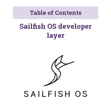
Table of Contents
Sailfish OS developer
layer