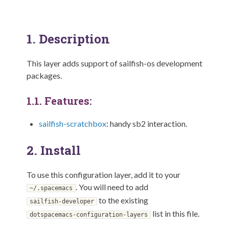
1.
Description
This layer adds support of sailfish-os development
packages.
1.1.
Features:
sailfish-scratchbox
: handy sb2 interaction.
2.
Install
To use this configuration layer, add it to your
. You will need to add
~/.spacemacs
to the existing
sailfish-developer
list in this file.
dotspacemacs-configuration-layers