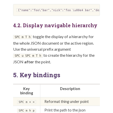
{"name":"foo\"bar","nick":"foo \u00e4 bar","descripti
4.2.
Display navigable hierarchy
toggle the display of a hierarchy for
SPC m T h
the whole JSON document or the active region.
Use the universal prefix argument
to create the hierarchy for the
SPC u SPC m T h
JSON
after
the point.
5.
Key bindings
Key
Description
binding
Reformat thing under point
SPC m = =
Print the path to the json
SPC m h p