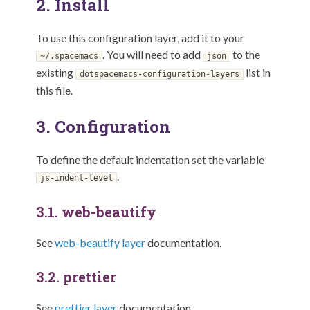
2.
Install
To use this configuration layer, add it to your
. You will need to add
to the
~/.spacemacs
json
existing
list in
dotspacemacs-configuration-layers
this file.
3.
Configuration
To define the default indentation set the variable
.
js-indent-level
3.1.
web-beautify
See
web-beautify layer
documentation.
3.2.
prettier
See
prettier layer
documentation.