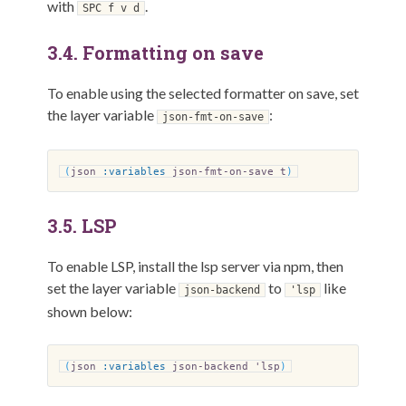
with
.
SPC f v d
3.4.
Formatting on save
To enable using the selected formatter on save, set
the layer variable
:
json-fmt-on-save
(
json
:variables
json-fmt-on-save t
)
3.5.
LSP
To enable LSP, install the lsp server via npm, then
set the layer variable
to
like
json-backend
'lsp
shown below:
(
json
:variables
json-backend 'lsp
)