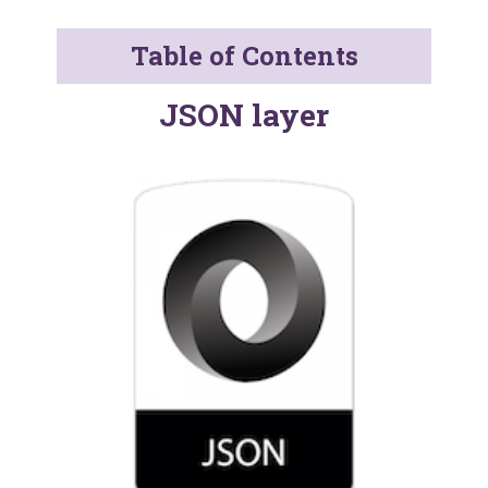
Table of Contents
JSON layer