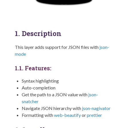
1.
Description
This layer adds support for JSON files with
json-
mode
1.1.
Features:
Syntax highlighting
Auto-completion
Get the path to a JSON value with
json-
snatcher
Navigate JSON hierarchy with
json-nagivator
Formatting with
web-beautify
or
prettier