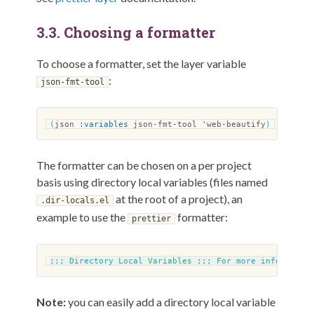
3.3.
Choosing a formatter
To choose a formatter, set the layer variable
:
json-fmt-tool
(
json
:variables
json-fmt-tool 'web-beautify
)
The formatter can be chosen on a per project
basis using directory local variables (files named
at the root of a project), an
.dir-locals.el
example to use the
formatter:
prettier
;;;
Directory Local Variables
;;;
For more informatio
Note:
you can easily add a directory local variable