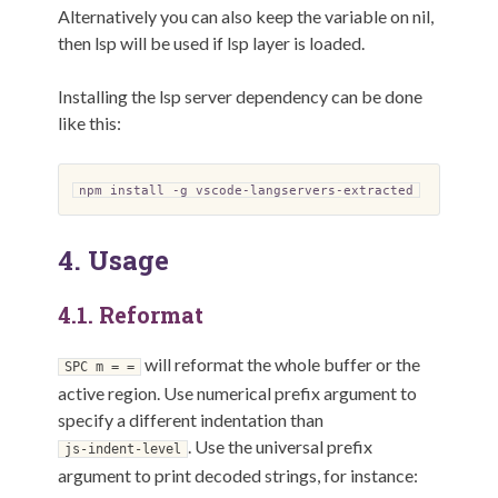
Alternatively you can also keep the variable on nil,
then lsp will be used if lsp layer is loaded.
Installing the lsp server dependency can be done
like this:
npm install -g vscode-langservers-extracted
4.
Usage
4.1.
Reformat
will reformat the whole buffer or the
SPC m = =
active region. Use numerical prefix argument to
specify a different indentation than
. Use the universal prefix
js-indent-level
argument to print decoded strings, for instance: