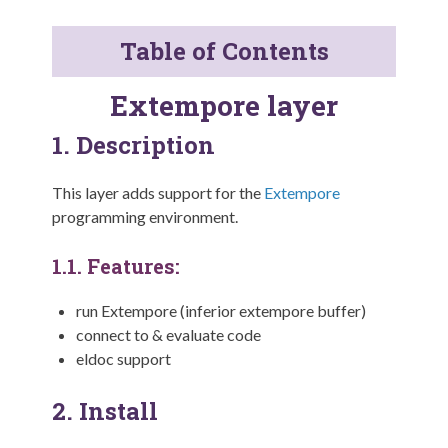
Table of Contents
Extempore layer
1.
Description
This layer adds support for the
Extempore
programming environment.
1.1.
Features:
run Extempore (inferior extempore buffer)
connect to & evaluate code
eldoc support
2.
Install