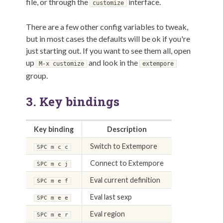
file, or through the
interface.
customize
There are a few other config variables to tweak,
but in most cases the defaults will be ok if you're
just starting out. If you want to see them all, open
up
and look in the
M-x customize
extempore
group.
3.
Key bindings
Key binding
Description
Switch to Extempore
SPC m c c
Connect to Extempore
SPC m c j
Eval current definition
SPC m e f
Eval last sexp
SPC m e e
Eval region
SPC m e r