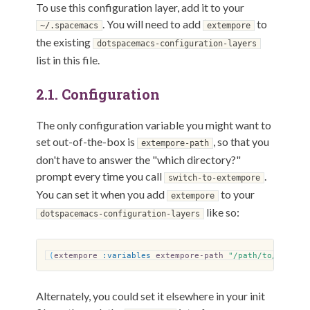
To use this configuration layer, add it to your
. You will need to add
to
~/.spacemacs
extempore
the existing
dotspacemacs-configuration-layers
list in this file.
2.1.
Configuration
The only configuration variable you might want to
set out-of-the-box is
, so that you
extempore-path
don't have to answer the "which directory?"
prompt every time you call
.
switch-to-extempore
You can set it when you add
to your
extempore
like so:
dotspacemacs-configuration-layers
(
extempore
:variables
extempore-path
"/path/to/extemp
Alternately, you could set it elsewhere in your init